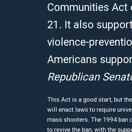
Communities Act 
21. It also suppo
violence-preventi
Americans suppor
Republican Senat
This Act is a good start, but
will enact laws to require uni
mass shooters. The 1994 ban on
to revive the ban, with the sup