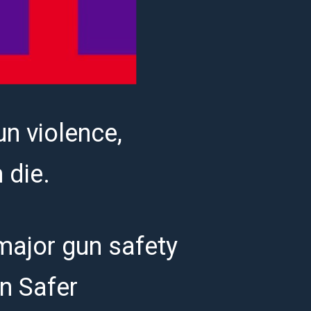
un violence,
m die.
 major gun safety
an Safer