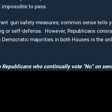
 impossible to pass.
ant gun safety measures; common sense tells yo
ing or self-defense. However, Republicans consi
g Democratic majorities in both Houses is the on
 Republicans who continually vote “No” on sens