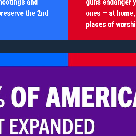
hootings and
guns endanger y
preserve the 2nd
ones — at home, 
places of worshi