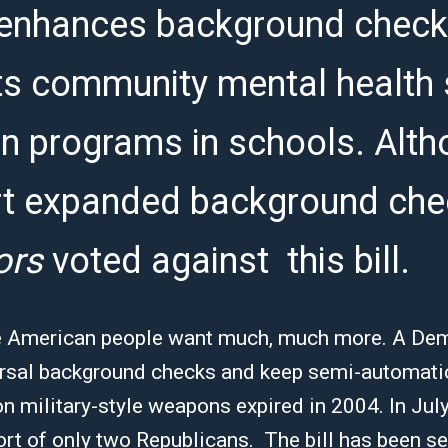
enhances background checks
rts community mental health
on programs in schools. Alt
t expanded background che
ors
voted against this bill.
 the American people want much, much more. A De
versal background checks and keep semi-automatic
 military-style weapons expired in 2004. In July
port of only two Republicans. The bill has been se