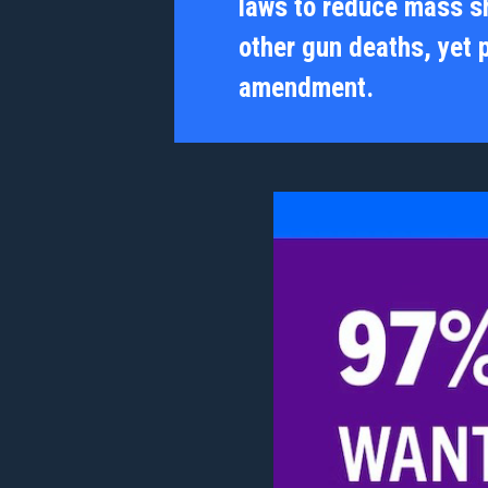
laws to reduce mass s
other gun deaths, yet 
amendment.