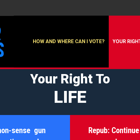
HOW AND WHERE CAN I VOTE?
YOUR RIGH
Your Right To
LIFE
mon-sense gun
Repub:
Continue