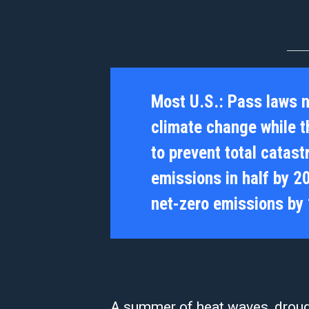
Most U.S.:
Pass laws 
climate change while th
to prevent total catas
emissions in half by 2
net-zero emissions by
A summer of heat waves, drough