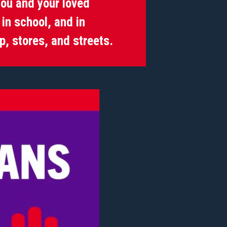
ou and your loved
in school, and in
p, stores, and streets.