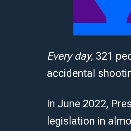
Every day
, 321 peo
accidental shooti
In June 2022, Pres
legislation in almo