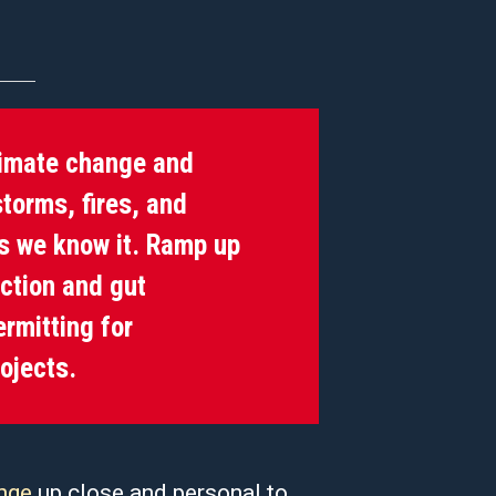
limate change and
torms, fires, and
as we know it. Ramp up
uction and gut
rmitting for
rojects.
nge
up close and personal to