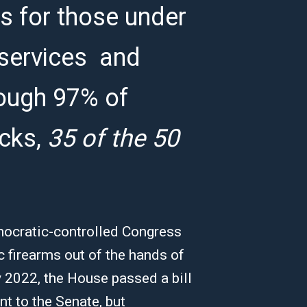
 for those under
 services and
hough 97% of
cks,
35 of the 50
mocratic-controlled Congress
 firearms out of the hands of
 2022, the House passed a bill
nt to the Senate, but