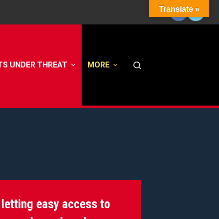
Translate »
TS UNDER THREAT
MORE
 letting easy access to