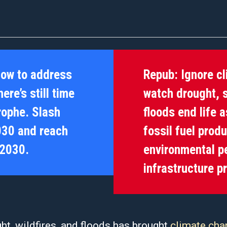
now to address
Repub:
Ignore c
ere’s still time
watch drought, s
trophe. Slash
floods end life 
030 and reach
fossil fuel prod
 2030.
environmental pe
infrastructure p
t, wildfires, and floods has brought
climate cha