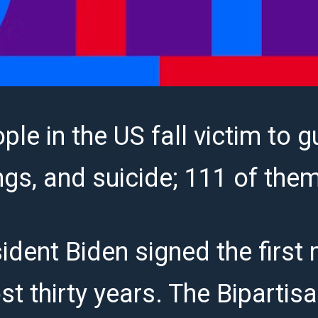
ple in the US fall victim to g
ngs, and suicide; 111 of the
ident Biden signed the first
st thirty years. The Bipartis