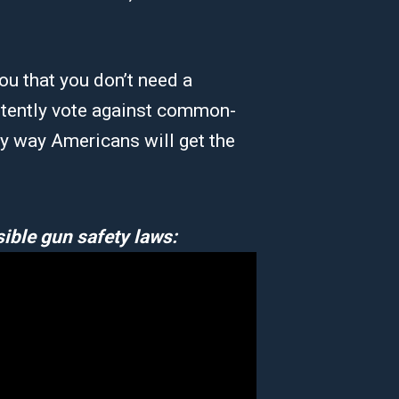
u that you don’t need a
stently vote against common-
ly way Americans will get the
ible gun safety laws: