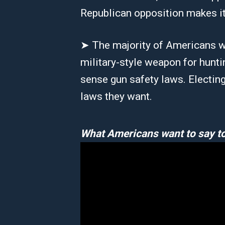
Republican opposition makes it
➤ The majority of Americans w
military-style weapon for hunt
sense gun safety laws. Electin
laws they want.
What Americans want to say to